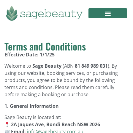
Terms and Conditions
Effective Date: 1/1/25
Welcome to
Sage Beauty
(ABN
81 849 989 031
). By
using our website, booking services, or purchasing
products, you agree to be bound by the following
terms and conditions. Please read them carefully
before making a booking or purchase.
1. General Information
Sage Beauty is located at:
2A Jaques Ave, Bondi Beach NSW 2026
Email:
info@sagebeauty.com.au