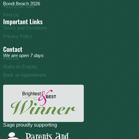
Bondi Beach 2026
+6129130 7064
Find Us
Important Links
Terms and Conditions
Privacy Policy
Contact
We are open 7 days
Find Us
Make an Enquiry
Book an Appointment
Sage proudly supporting