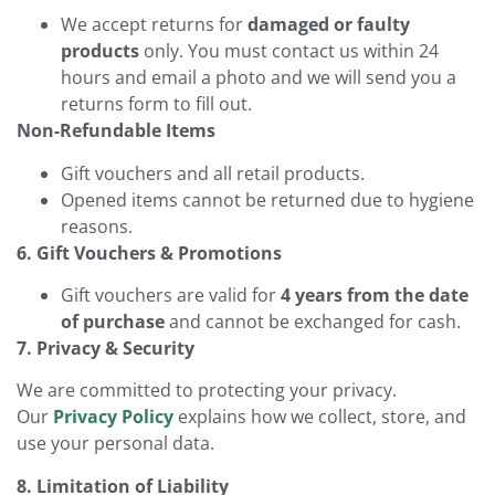
We accept returns for
damaged or faulty
products
only. You must contact us within 24
hours and email a photo and we will send you a
returns form to fill out.
Non-Refundable Items
Gift vouchers and all retail products.
Opened items cannot be returned due to hygiene
reasons.
6. Gift Vouchers & Promotions
Gift vouchers are valid for
4 years from the date
of purchase
and cannot be exchanged for cash.
7. Privacy & Security
We are committed to protecting your privacy.
Our
Privacy Policy
explains how we collect, store, and
use your personal data.
8. Limitation of Liability