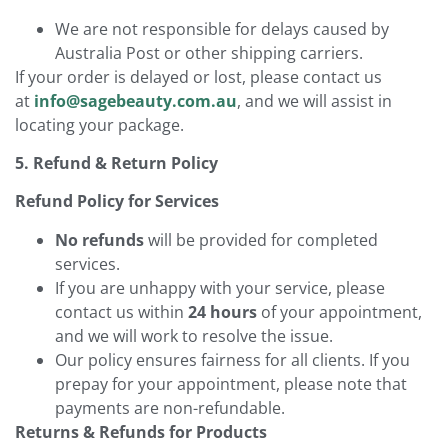
We are not responsible for delays caused by
Australia Post or other shipping carriers.
If your order is delayed or lost, please contact us
at
info@sagebeauty.com.au
, and we will assist in
locating your package.
5. Refund & Return Policy
Refund Policy for Services
No refunds
will be provided for completed
services.
If you are unhappy with your service, please
contact us within
24 hours
of your appointment,
and we will work to resolve the issue.
Our policy ensures fairness for all clients. If you
prepay for your appointment, please note that
payments are non-refundable.
Returns & Refunds for Products