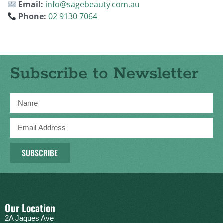
Email:
info@sagebeauty.com.au
Phone:
02 9130 7064
Subscribe to Newsletter
SUBSCRIBE
Our Location
2A Jaques Ave