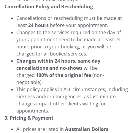
Cancellation Policy and Rescheduling
Cancellations or rescheduling must be made at
least
24 hours
before your appointment.
Changes to the services required on the day of
your appointment need to be made at least 24
hours prior to your booking, or you will be
charged for all booked services.
Changes within 24 hours, same day
cancellations and no-shows
will be
charged
100% of the original fee
(non-
negotiable).
This policy applies in ALL circumstances, including
sickness and/or emergencies, as last-minute
changes impact other clients waiting for
appointments.
3. Pricing & Payment
All prices are listed in
Australian Dollars