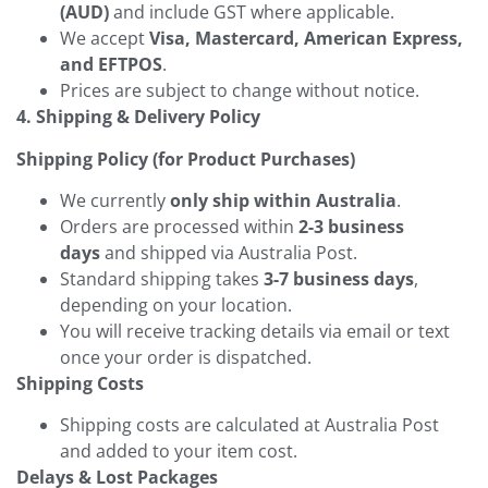
(AUD)
and include GST where applicable.
We accept
Visa, Mastercard, American Express,
and EFTPOS
.
Prices are subject to change without notice.
4. Shipping & Delivery Policy
Shipping Policy (for Product Purchases)
We currently
only ship within Australia
.
Orders are processed within
2-3 business
days
and shipped via Australia Post.
Standard shipping takes
3-7 business days
,
depending on your location.
You will receive tracking details via email or text
once your order is dispatched.
Shipping Costs
Shipping costs are calculated at Australia Post
and added to your item cost.
Delays & Lost Packages