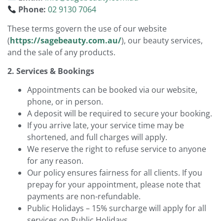
Phone:
02 9130 7064
These terms govern the use of our website
(
https://sagebeauty.com.au/
), our beauty services,
and the sale of any products.
2. Services & Bookings
Appointments can be booked via our website,
phone, or in person.
A deposit will be required to secure your booking.
If you arrive late, your service time may be
shortened, and full charges will apply.
We reserve the right to refuse service to anyone
for any reason.
Our policy ensures fairness for all clients. If you
prepay for your appointment, please note that
payments are non-refundable.
Public Holidays – 15% surcharge will apply for all
services on Public Holidays.