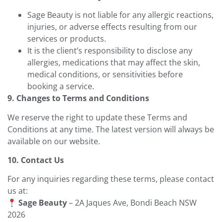
Sage Beauty is not liable for any allergic reactions,
injuries, or adverse effects resulting from our
services or products.
It is the client’s responsibility to disclose any
allergies, medications that may affect the skin,
medical conditions, or sensitivities before
booking a service.
9. Changes to Terms and Conditions
We reserve the right to update these Terms and
Conditions at any time. The latest version will always be
available on our website.
10. Contact Us
For any inquiries regarding these terms, please contact
us at:
Sage Beauty
– 2A Jaques Ave, Bondi Beach NSW
2026