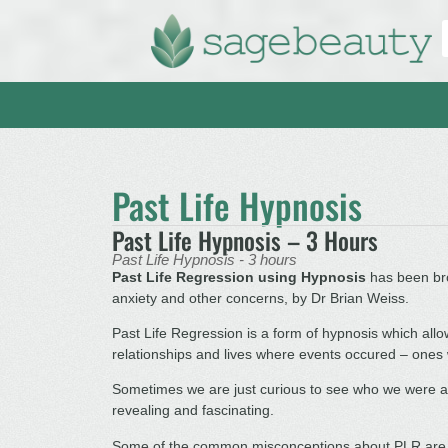
Past Life Hypnosis
Past Life Hypnosis – 3 Hours
Past Life Hypnosis - 3 hours
Past Life Regression using Hypnosis
has been bro
anxiety and other concerns, by Dr Brian Weiss.
Past Life Regression is a form of hypnosis which al
relationships and lives where events occured – ones w
Sometimes we are just curious to see who we were and
revealing and fascinating.
Some of the common misconceptions about PLR are t