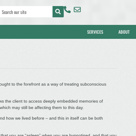
SERVICES
ABOUT
ught to the forefront as a way of treating subconscious
lows the client to access deeply embedded memories of
hich may still be affecting them to this day.
 how we lived before – and this in itself can be both
hat you are “asleep” when you are hypnotised, and that you