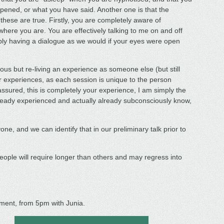
pened, or what you have said. Another one is that the
 these are true. Firstly, you are completely aware of
ere you are. You are effectively talking to me on and off
ly having a dialogue as we would if your eyes were open
us but re-living an experience as someone else (but still
er experiences, as each session is unique to the person
 assured, this is completely your experience, I am simply the
already experienced and actually already subconsciously know,
one, and we can identify that in our preliminary talk prior to
ople will require longer than others and may regress into
ment, from 5pm with Junia.