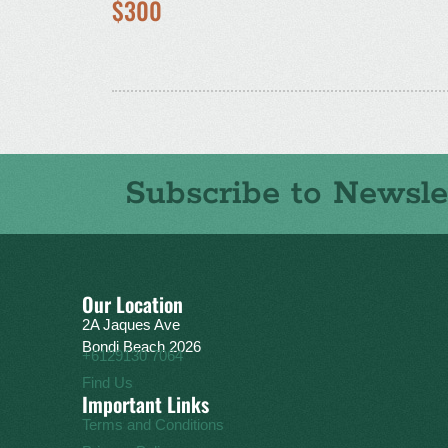
$300
Subscribe to Newsle
Our Location
2A Jaques Ave
Bondi Beach 2026
+6129130 7064
Find Us
Important Links
Terms and Conditions