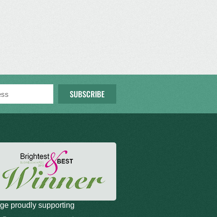
SUBSCRIBE
ge proudly supporting