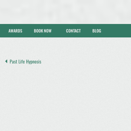
AWARDS
BOOK NOW
CONTACT
BLOG
Past Life Hypnosis