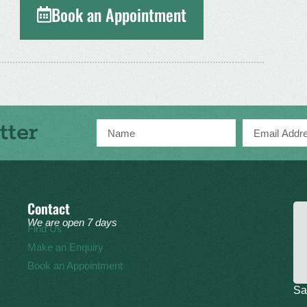
Book an Appointment
tter
Contact
We are open 7 days
Find Us
Make an Enquiry
Book an Appointment
Sa