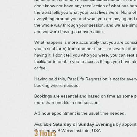
don’t know nor have any recollection of what has hap
therapist tells you what your past lives were. None of
everything around you and what you are saying and wh
the whole way through your session, and we are simp
and we were having a conversation.
What happens is more accurately that you are conscio
you in soul form) from another time – or several oth
having it. I don’t tell you who you were, you can rest
facilitator to enable you to access things you have 
or feel.
Having said this, Past Life Regression is not for every
booking where needed.
Bookings are essential and based on time as some pe
more than one life in one session.
A 3 hour appointment is the usual time needed.
Available
Saturday or Sunday Evenings
by appoint
3 Hours
Certified by B Weiss Institute, USA.