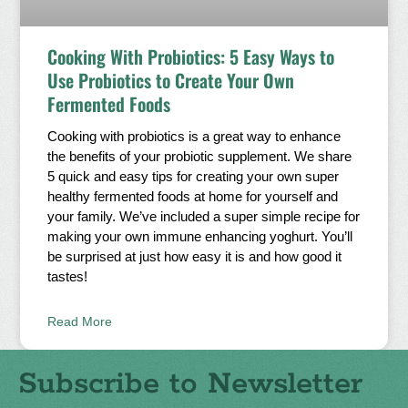
Cooking With Probiotics: 5 Easy Ways to
Use Probiotics to Create Your Own
Fermented Foods
Cooking with probiotics is a great way to enhance
the benefits of your probiotic supplement. We share
5 quick and easy tips for creating your own super
healthy fermented foods at home for yourself and
your family. We’ve included a super simple recipe for
making your own immune enhancing yoghurt. You’ll
be surprised at just how easy it is and how good it
tastes!
Read More
Subscribe to Newsletter