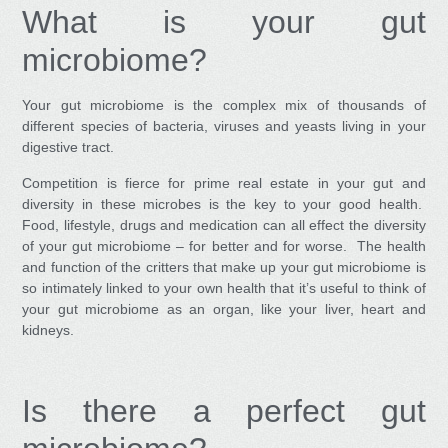
What is your gut
microbiome?
Your gut microbiome is the complex mix of thousands of
different species of bacteria, viruses and yeasts living in your
digestive tract.
Competition is fierce for prime real estate in your gut and
diversity in these microbes is the key to your good health.
Food, lifestyle, drugs and medication can all effect the diversity
of your gut microbiome – for better and for worse. The health
and function of the critters that make up your gut microbiome is
so intimately linked to your own health that it’s useful to think of
your gut microbiome as an organ, like your liver, heart and
kidneys.
Is there a perfect gut