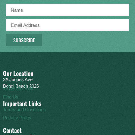
SUBSCRIBE
Our Location
2A Jaques Ave
Bondi Beach 2026
+6129130 7064
Find Us
Important Links
Terms and Conditions
Privacy Policy
Contact