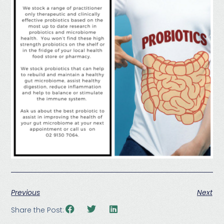
Previous
Next
Share the Post: