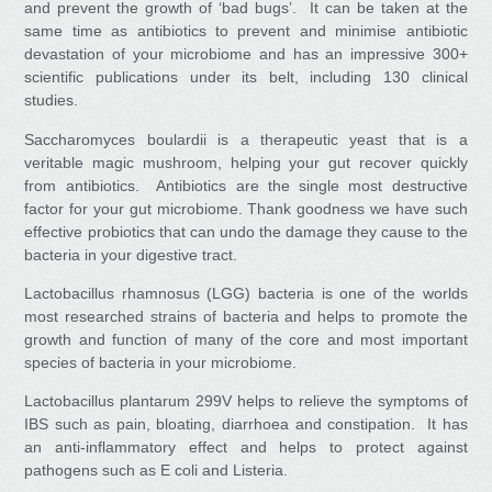
and prevent the growth of ‘bad bugs’. It can be taken at the
same time as antibiotics to prevent and minimise antibiotic
devastation of your microbiome and has an impressive 300+
scientific publications under its belt, including 130 clinical
studies.
Saccharomyces boulardii
is a therapeutic yeast that is a
veritable magic mushroom, helping your gut recover quickly
from antibiotics. Antibiotics are the single most destructive
factor for your gut microbiome. Thank goodness we have such
effective probiotics that can undo the damage they cause to the
bacteria in your digestive tract.
Lactobacillus rhamnosus (LGG)
bacteria is one of the worlds
most researched strains of bacteria and helps to promote the
growth and function of many of the core and most important
species of bacteria in your microbiome.
Lactobacillus plantarum 299V
helps to relieve the symptoms of
IBS such as pain, bloating, diarrhoea and constipation. It has
an anti-inflammatory effect and helps to protect against
pathogens such as E coli and Listeria.