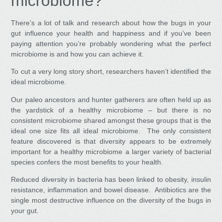
microbiome?
There’s a lot of talk and research about how the bugs in your
gut influence your health and happiness and if you’ve been
paying attention you’re probably wondering what the perfect
microbiome is and how you can achieve it.
To cut a very long story short, researchers haven’t identified the
ideal microbiome.
Our paleo ancestors and hunter gatherers are often held up as
the yardstick of a healthy microbiome – but there is no
consistent microbiome shared amongst these groups that is the
ideal one size fits all ideal microbiome. The only consistent
feature discovered is that diversity appears to be extremely
important for a healthy microbiome a larger variety of bacterial
species confers the most benefits to your health.
Reduced diversity in bacteria has been linked to obesity, insulin
resistance, inflammation and bowel disease. Antibiotics are the
single most destructive influence on the diversity of the bugs in
your gut.