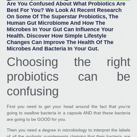
Are You Confused About What Probiotics Are
Best For You? We Look At Recent Research
On Some Of The Superstar Probiotics, The
Human Gut Microbiome And How The
Microbes In Your Gut Can Influence Your
Health. Discover How Simple Lifestyle
Changes Can Improve The Health Of The
Microbes And Bacteria In Your Gut.
Choosing the right
probiotics can be
confusing
First you need to get your head around the fact that you’re
going to swallow bacteria in a capsule AND that these bacteria
are going to be GOOD for you.
Then you need a degree in microbiology to interpret the labels
of all the probiotic supplements claiming that their bacteria are