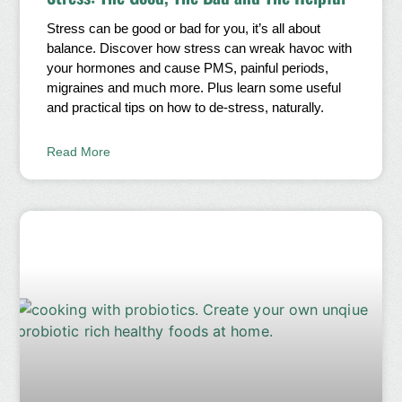
Stress can be good or bad for you, it’s all about
balance. Discover how stress can wreak havoc with
your hormones and cause PMS, painful periods,
migraines and much more. Plus learn some useful
and practical tips on how to de-stress, naturally.
Read More