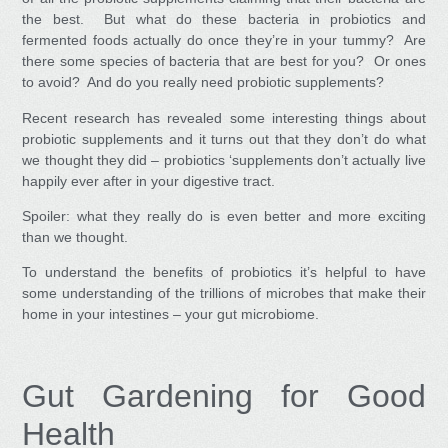
the best. But what do these bacteria in probiotics and
fermented foods actually do once they’re in your tummy? Are
there some species of bacteria that are best for you? Or ones
to avoid? And do you really need probiotic supplements?
Recent research has revealed some interesting things about
probiotic supplements and it turns out that they don’t do what
we thought they did
–
probiotics ‘supplements don’t actually live
happily ever after in your digestive tract.
Spoiler: what they really do is even better and more exciting
than we thought.
To understand the benefits of probiotics it’s helpful to have
some understanding of the trillions of microbes that make their
home in your intestines – your gut microbiome.
Gut Gardening for Good
Health