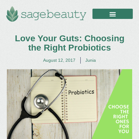
Love Your Guts: Choosing
the Right Probiotics
August 12, 2017
Junia