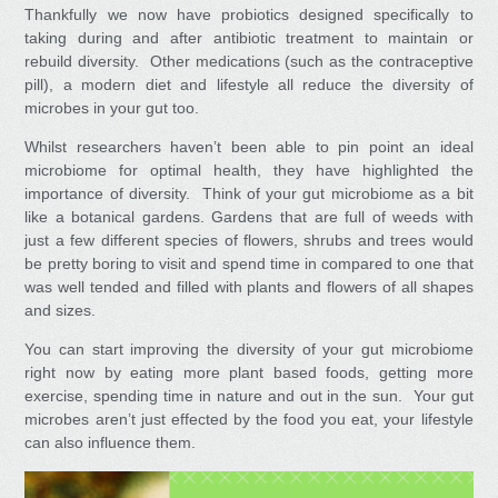
Thankfully we now have probiotics designed specifically to
taking during and after antibiotic treatment to maintain or
rebuild diversity. Other medications (such as the contraceptive
pill), a modern diet and lifestyle all reduce the diversity of
microbes in your gut too.
Whilst researchers haven’t been able to pin point an ideal
microbiome for optimal health, they have highlighted the
importance of diversity. Think of your gut microbiome as a bit
like a botanical gardens. Gardens that are full of weeds with
just a few different species of flowers, shrubs and trees would
be pretty boring to visit and spend time in compared to one that
was well tended and filled with plants and flowers of all shapes
and sizes.
You can start improving the diversity of your gut microbiome
right now by eating more plant based foods, getting more
exercise, spending time in nature and out in the sun. Your gut
microbes aren’t just effected by the food you eat, your lifestyle
can also influence them.