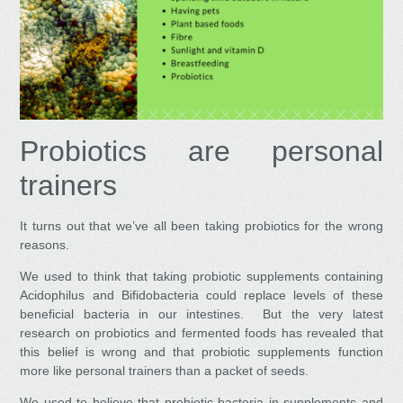
Probiotics are personal
trainers
It turns out that we’ve all been taking probiotics for the wrong
reasons.
We used to think that taking probiotic supplements containing
Acidophilus and Bifidobacteria could replace levels of these
beneficial bacteria in our intestines. But the very latest
research on probiotics and fermented foods has revealed that
this belief is wrong and that probiotic supplements function
more like personal trainers than a packet of seeds.
We used to believe that probiotic bacteria in supplements and