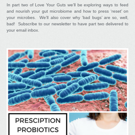
In part two of Love Your Guts we’ll be exploring ways to feed
and nourish your gut microbiome and how to press ‘reset’ on
your microbes. We’ll also cover why ‘bad bugs’ are so, well,
bad! Subscribe to our newsletter to have part two delivered to
your email inbox.