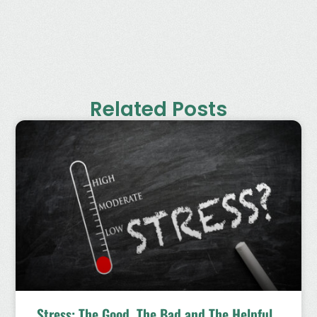
Related Posts
Stress: The Good, The Bad and The Helpful