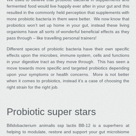
fermented food would live happily ever after in your gut and this
resulted in the commonly held perception that supplements with
more probiotic bacteria in them were better. We now know that
probiotics won’t set up home in your gut, instead these living
organisms have all sorts of wonderful beneficial effects as they
pass through – like travelling personal trainers!
Different species of probiotic bacteria have their own specific
effects upon the microbes, immune system, cells and functions
in your digestive tract as they move through. This has seen a
move towards more specific and targeted probiotics depending
upon your symptoms or health concerns. More is not better
when it comes to probiotics, instead it’s a case of choosing the
right strain for the right job.
Probiotic super stars
Bifidobacterium animalis ssp lactis BB-12
is a superhero at
helping to modulate, restore and support your gut microbiome