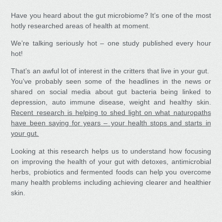
Have you heard about the gut microbiome? It’s one of the most
hotly researched areas of health at moment.
We’re talking seriously hot – one study published every hour
hot!
That’s an awful lot of interest in the critters that live in your gut.
You’ve probably seen some of the headlines in the news or
shared on social media about gut bacteria being linked to
depression, auto immune disease, weight and healthy skin.
Recent research is helping to shed light on what naturopaths
have been saying for years – your health stops and starts in
your gut.
Looking at this research helps us to understand how focusing
on improving the health of your gut with detoxes, antimicrobial
herbs, probiotics and fermented foods can help you overcome
many health problems including achieving clearer and healthier
skin.