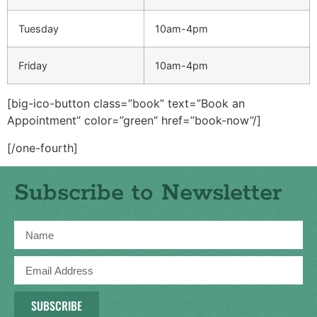
Tuesday
10am-4pm
Friday
10am-4pm
[big-ico-button class=”book” text=”Book an
Appointment” color=”green” href=”book-now”/]
[/one-fourth]
Subscribe to Newsletter
SUBSCRIBE