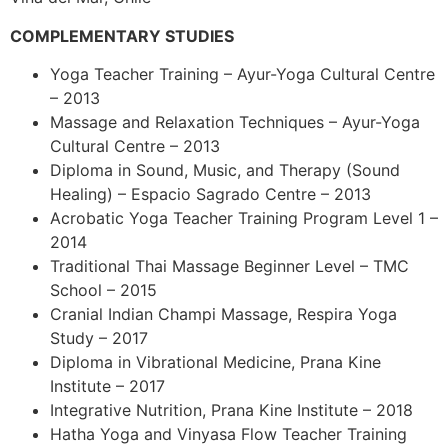
COMPLEMENTARY STUDIES
Yoga Teacher Training – Ayur-Yoga Cultural Centre
– 2013
Massage and Relaxation Techniques – Ayur-Yoga
Cultural Centre – 2013
Diploma in Sound, Music, and Therapy (Sound
Healing) – Espacio Sagrado Centre – 2013
Acrobatic Yoga Teacher Training Program Level 1 –
2014
Traditional Thai Massage Beginner Level – TMC
School – 2015
Cranial Indian Champi Massage, Respira Yoga
Study – 2017
Diploma in Vibrational Medicine, Prana Kine
Institute – 2017
Integrative Nutrition, Prana Kine Institute – 2018
Hatha Yoga and Vinyasa Flow Teacher Training