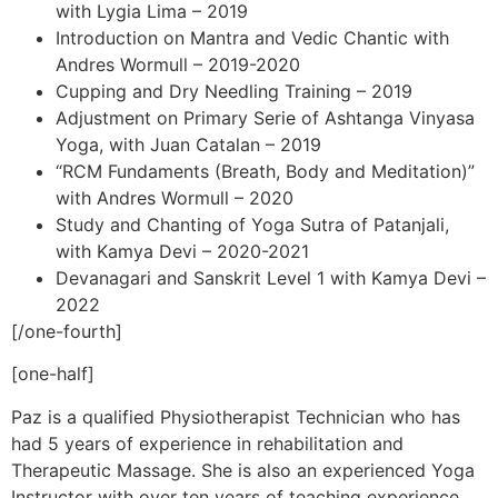
with Lygia Lima – 2019
Introduction on Mantra and Vedic Chantic with
Andres Wormull – 2019-2020
Cupping and Dry Needling Training – 2019
Adjustment on Primary Serie of Ashtanga Vinyasa
Yoga, with Juan Catalan – 2019
“RCM Fundaments (Breath, Body and Meditation)”
with Andres Wormull – 2020
Study and Chanting of Yoga Sutra of Patanjali,
with Kamya Devi – 2020-2021
Devanagari and Sanskrit Level 1 with Kamya Devi –
2022
[/one-fourth]
[one-half]
Paz is a qualified Physiotherapist Technician who has
had 5 years of experience in rehabilitation and
Therapeutic Massage. She is also an experienced Yoga
Instructor with over ten years of teaching experience