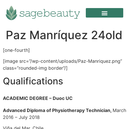
Paz Manríquez 24old
[one-fourth]
[image src=”/wp-content/uploads/Paz-Manriquez.png”
class=”rounded-img border”/]
Qualifications
ACADEMIC DEGREE –
Duoc UC
Advanced Diploma of Physiotherapy Technician,
March
2016 – July 2018
Viña del Mar, Chile