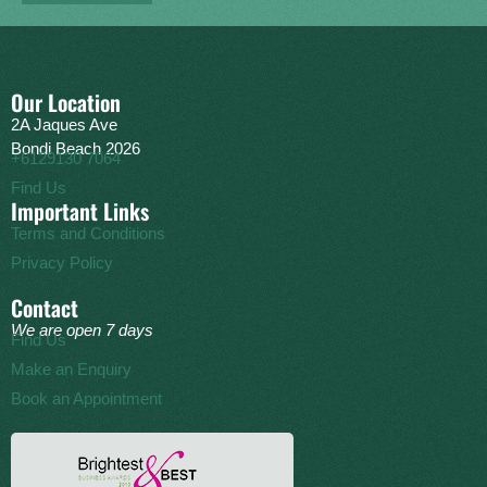
Our Location
2A Jaques Ave
Bondi Beach 2026
+6129130 7064
Find Us
Important Links
Terms and Conditions
Privacy Policy
Contact
We are open 7 days
Find Us
Make an Enquiry
Book an Appointment