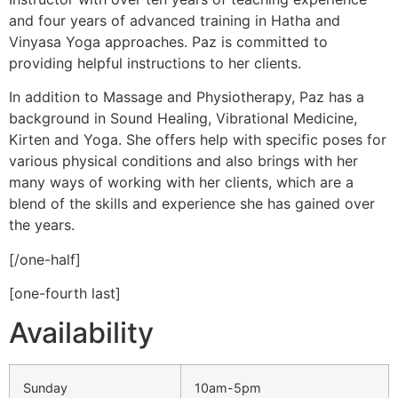
and four years of advanced training in Hatha and
Vinyasa Yoga approaches. Paz is committed to
providing helpful instructions to her clients.
In addition to Massage and Physiotherapy, Paz has a
background in Sound Healing, Vibrational Medicine,
Kirten and Yoga. She offers help with specific poses for
various physical conditions and also brings with her
many ways of working with her clients, which are a
blend of the skills and experience she has gained over
the years.
[/one-half]
[one-fourth last]
Availability
Sunday
10am-5pm