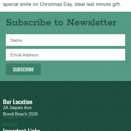
special smile on Christmas Day. Ideal last minute gift.
Subscribe to Newsletter
SUBSCRIBE
Our Location
2A Jaques Ave
Bondi Beach 2026
+6129130 7064
Find Us
Important Links