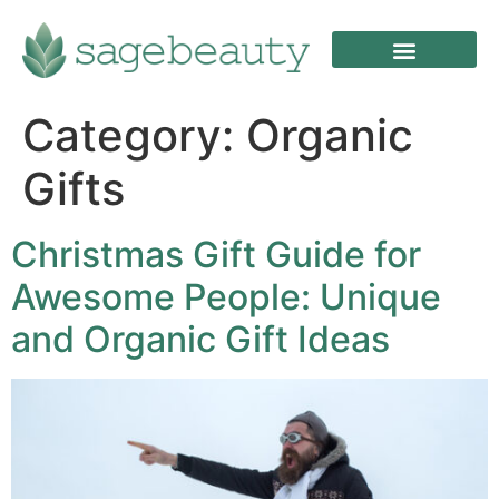
Category:
Organic
Gifts
Christmas Gift Guide for
Awesome People: Unique
and Organic Gift Ideas