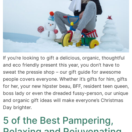
If you’re looking to gift a delicious, organic, thoughtful
and eco friendly present this year, you don’t have to
sweat the pressie shop – our gift guide for awesome
people covers everyone. Whether it’s gifts for him, gifts
for her, your new hipster beau, BFF, resident teen queen,
boss lady or even the dreaded fussy-person, our unique
and organic gift ideas will make everyone’s Christmas
Day brighter.
5 of the Best Pampering,
Relaxing and Rejuvenating