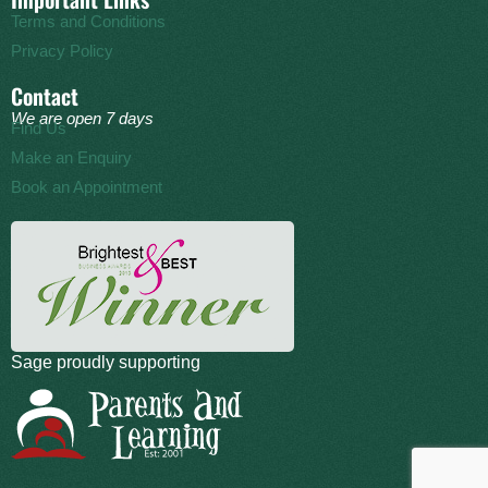
Terms and Conditions
Privacy Policy
Contact
We are open 7 days
Find Us
Make an Enquiry
Book an Appointment
Sage proudly supporting