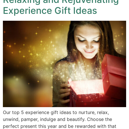
Experience Gift Ideas
Our top 5 experience gift ideas to nurture, relax,
unwind, pamper, indulge and beautify. Choose the
perfect present this year and be rewarded with that