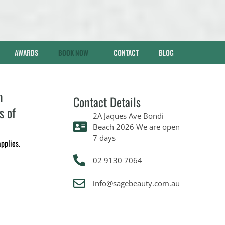
AWARDS
BOOK NOW
CONTACT
BLOG
n
Contact Details
s of
2A Jaques Ave Bondi
Beach 2026 We are open
7 days
pplies.
02 9130 7064
info@sagebeauty.com.au