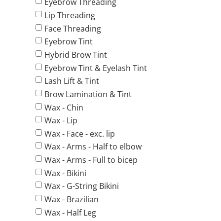
Eyebrow Threading
Lip Threading
Face Threading
Eyebrow Tint
Hybrid Brow Tint
Eyebrow Tint & Eyelash Tint
Lash Lift & Tint
Brow Lamination & Tint
Wax - Chin
Wax - Lip
Wax - Face - exc. lip
Wax - Arms - Half to elbow
Wax - Arms - Full to bicep
Wax - Bikini
Wax - G-String Bikini
Wax - Brazilian
Wax - Half Leg