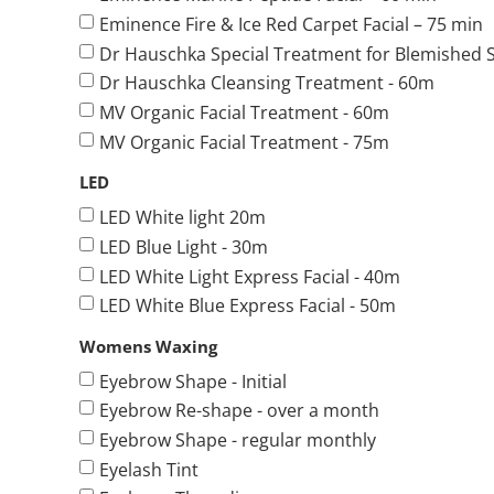
Eminence Fire & Ice Red Carpet Facial – 75 min
Dr Hauschka Special Treatment for Blemished S
Dr Hauschka Cleansing Treatment - 60m
MV Organic Facial Treatment - 60m
MV Organic Facial Treatment - 75m
LED
LED White light 20m
LED Blue Light - 30m
LED White Light Express Facial - 40m
LED White Blue Express Facial - 50m
Womens Waxing
Eyebrow Shape - Initial
Eyebrow Re-shape - over a month
Eyebrow Shape - regular monthly
Eyelash Tint