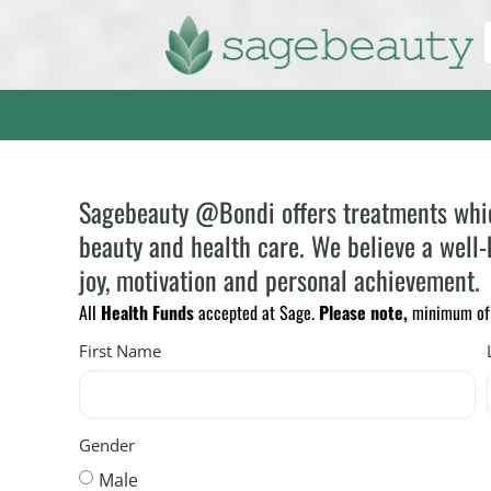
Sagebeauty @Bondi offers treatments which 
beauty and health care. We believe a well-b
joy, motivation and personal achievement.
All
Health Funds
accepted at Sage.
Please note,
minimum of 2
First Name
Gender
Male