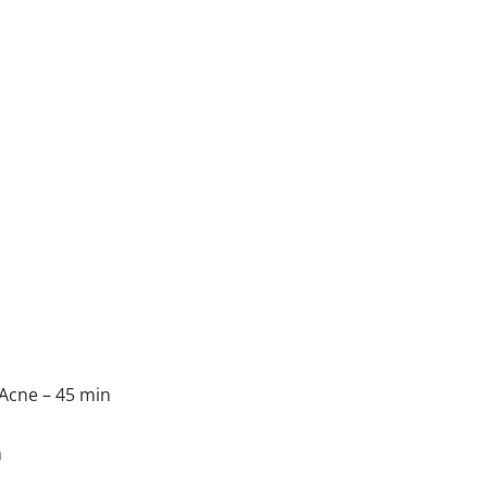
 Acne – 45 min
n