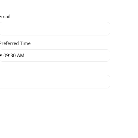
Email
Preferred Time