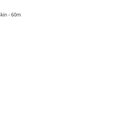
kin - 60m