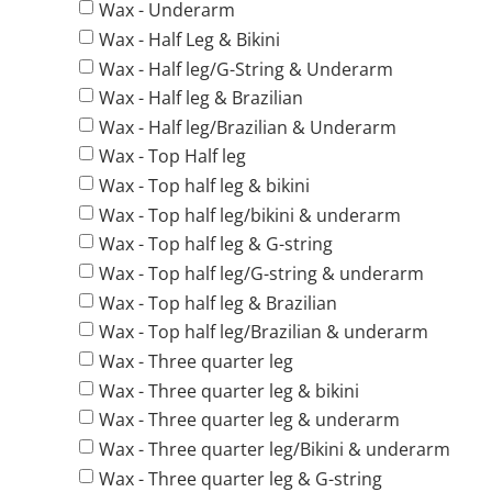
Wax - Underarm
Wax - Half Leg & Bikini
Wax - Half leg/G-String & Underarm
Wax - Half leg & Brazilian
Wax - Half leg/Brazilian & Underarm
Wax - Top Half leg
Wax - Top half leg & bikini
Wax - Top half leg/bikini & underarm
Wax - Top half leg & G-string
Wax - Top half leg/G-string & underarm
Wax - Top half leg & Brazilian
Wax - Top half leg/Brazilian & underarm
Wax - Three quarter leg
Wax - Three quarter leg & bikini
Wax - Three quarter leg & underarm
Wax - Three quarter leg/Bikini & underarm
Wax - Three quarter leg & G-string