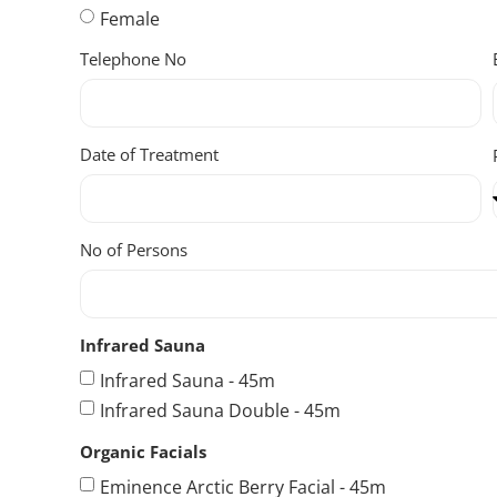
Female
Telephone No
Date of Treatment
No of Persons
Infrared Sauna
Infrared Sauna - 45m
Infrared Sauna Double - 45m
Organic Facials
Eminence Arctic Berry Facial - 45m