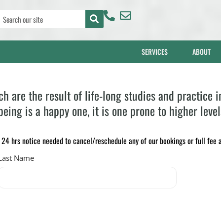
SERVICES
ABOUT
are the result of life-long studies and practice i
eing is a happy one, it is one prone to higher level
4 hrs notice needed to cancel/reschedule any of our bookings or full fee a
Last Name