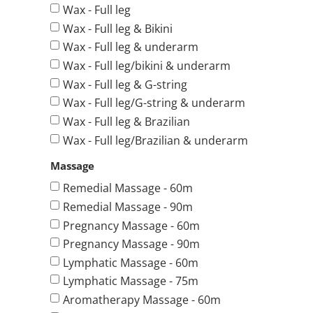
Wax - Full leg
Wax - Full leg & Bikini
Wax - Full leg & underarm
Wax - Full leg/bikini & underarm
Wax - Full leg & G-string
Wax - Full leg/G-string & underarm
Wax - Full leg & Brazilian
Wax - Full leg/Brazilian & underarm
Massage
Remedial Massage - 60m
Remedial Massage - 90m
Pregnancy Massage - 60m
Pregnancy Massage - 90m
Lymphatic Massage - 60m
Lymphatic Massage - 75m
Aromatherapy Massage - 60m