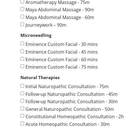
Aromatherapy Massage - 75m
Maya Abdominal Massage - 90m
Maya Abdominal Massage - 60m
Journeywork – 90m
Microneedling
Eminence Custom Facial - 30 mins
Eminence Custom Facial - 45 mins
Eminence Custom Facial - 60 mins
Eminence Custom Facial - 75 mins
Natural Therapies
Initial Naturopathic Consultation - 75m
Follow-up Naturopathic Consultation - 45m
Follow-up Naturopathic Consultation - 30m
General Naturopathic Consultation - 50m
Constitutional Homeopathic Consultation - 2h
Acute Homeopathic Consultation - 30m