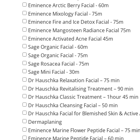
Eminence Arctic Berry Facial - 60m
Eminence Mixology Facial - 75m
Eminence Fire and Ice Detox Facial - 75m
Eminence Mangosteen Radiance Facial 75m
Eminence Activated Acne Facial 45m
Sage Organic Facial - 60m
Sage Organic Facial - 75m
Sage Rosacea Facial - 75m
Sage Mini Facial - 30m
Dr Hauschka Relaxation Facial – 75 min
Dr Hauschka Revitalising Treatment – 90 min
Dr Hauschka Classic Treatment – 1hour 45 min
Dr Hauschka Cleansing Facial – 50 min
Dr Hauschka Facial for Blemished Skin & Active
Dermaplaning
Eminence Marine Flower Peptide Facial – 75 mi
Eminence Marine Peptide Facial – 60 min